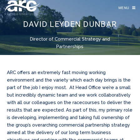
MENU
DAVID LEYDEN DUNBAR
Director of Commercial Strategy and
Partnerships
ARC offers an extremely fast moving working
environment and the variety which each day brings is the
part of the job I enjoy most. At Head Office we’re a small
but incredibly dynamic team and we work collaboratively
with all our colleagues on the racecourses to deliver the
results that are expected. As part of this, my primary role
is developing, implementing and taking full ownership of
the group’s overarching commercial partnership strategy
aimed at the delivery of our long term business
objectives and working with the commercial teams at