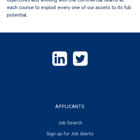
each course to exploit every one of our assets to its full
potential.
GET
IN
TOUCH
APPLICANTS
Job Search
Sign up for Job Alerts