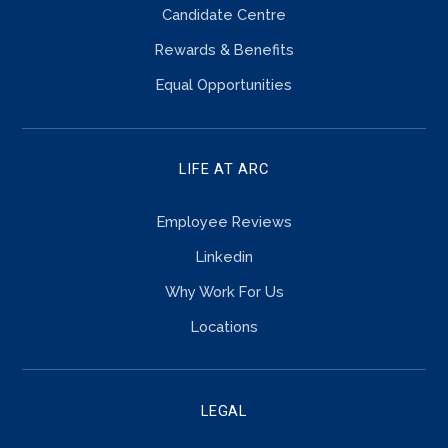
Candidate Centre
Rewards & Benefits
Equal Opportunities
LIFE AT ARC
Employee Reviews
Linkedin
Why Work For Us
Locations
LEGAL