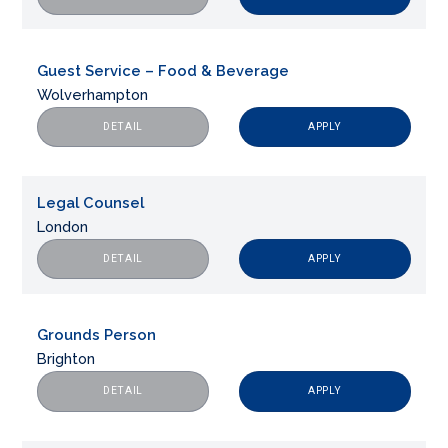
Guest Service – Food & Beverage
Wolverhampton
APPLY
DETAIL
Legal Counsel
London
APPLY
DETAIL
Grounds Person
Brighton
APPLY
DETAIL