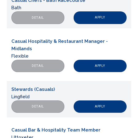
Casual Chefs - Bath Racecourse
Bath
APPLY
DETAIL
Casual Hospitality & Restaurant Manager -
Midlands
Flexible
APPLY
DETAIL
Stewards (Casuals)
Lingfield
APPLY
DETAIL
Casual Bar & Hospitality Team Member
Uttoxeter