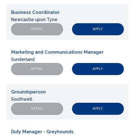
Business Coordinator
Newcastle upon Tyne
APPLY
DETAIL
Marketing and Communications Manager
Sunderland
APPLY
DETAIL
Groundsperson
Southwell
APPLY
DETAIL
Duty Manager - Greyhounds