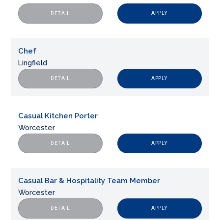
APPLY
DETAIL
Chef
Lingfield
APPLY
DETAIL
Casual Kitchen Porter
Worcester
APPLY
DETAIL
Casual Bar & Hospitality Team Member
Worcester
APPLY
DETAIL