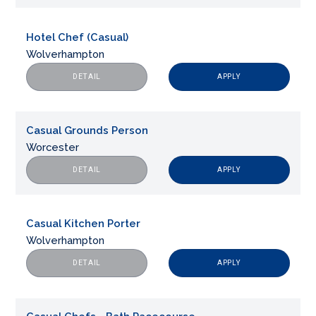
Hotel Chef (Casual)
Wolverhampton
APPLY
DETAIL
Casual Grounds Person
Worcester
APPLY
DETAIL
Casual Kitchen Porter
Wolverhampton
APPLY
DETAIL