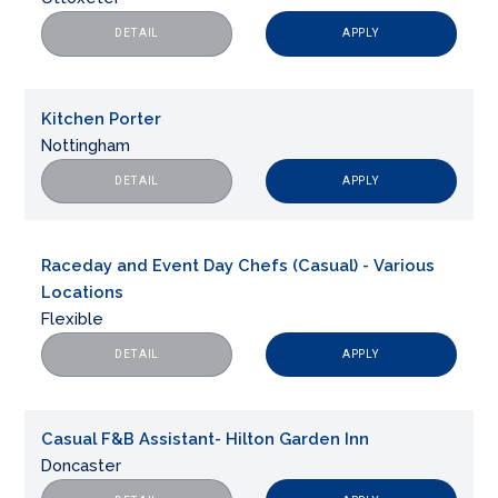
APPLY
DETAIL
Kitchen Porter
Nottingham
APPLY
DETAIL
Raceday and Event Day Chefs (Casual) - Various
Locations
Flexible
APPLY
DETAIL
Casual F&B Assistant- Hilton Garden Inn
Doncaster