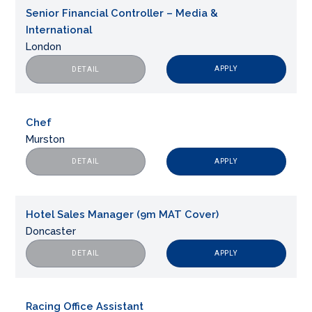
Senior Financial Controller – Media &
International
London
APPLY
DETAIL
Chef
Murston
APPLY
DETAIL
Hotel Sales Manager (9m MAT Cover)
Doncaster
APPLY
DETAIL
Racing Office Assistant