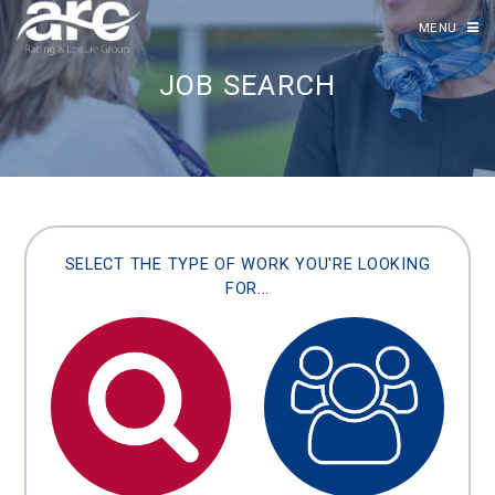
MENU
JOB SEARCH
SELECT THE TYPE OF WORK YOU'RE LOOKING
FOR...