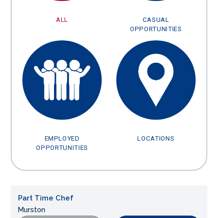
ALL
CASUAL
OPPORTUNITIES
EMPLOYED
LOCATIONS
OPPORTUNITIES
Part Time Chef
Murston