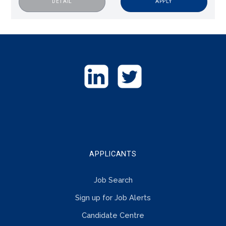
APPLY
DETAIL
GET
IN
TOUCH
APPLICANTS
Job Search
Sign up for Job Alerts
Candidate Centre