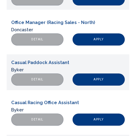
Office Manager (Racing Sales - North)
Doncaster
APPLY
DETAIL
Casual Paddock Assistant
Byker
APPLY
DETAIL
Casual Racing Office Assistant
Byker
APPLY
DETAIL