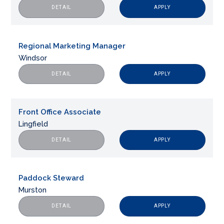
APPLY
DETAIL
Regional Marketing Manager
Windsor
APPLY
DETAIL
Front Office Associate
Lingfield
APPLY
DETAIL
Paddock Steward
Murston
APPLY
DETAIL