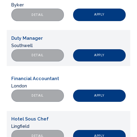
Byker
APPLY
DETAIL
Duty Manager
Southwell
APPLY
DETAIL
Financial Accountant
London
APPLY
DETAIL
Hotel Sous Chef
Lingfield
APPLY
DETAIL