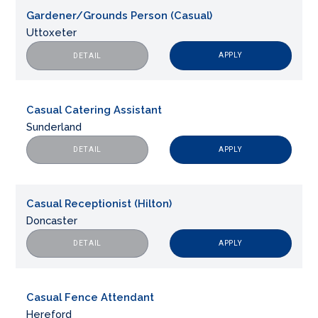
Gardener/Grounds Person (Casual)
Uttoxeter
APPLY
DETAIL
Casual Catering Assistant
Sunderland
APPLY
DETAIL
Casual Receptionist (Hilton)
Doncaster
APPLY
DETAIL
Casual Fence Attendant
Hereford