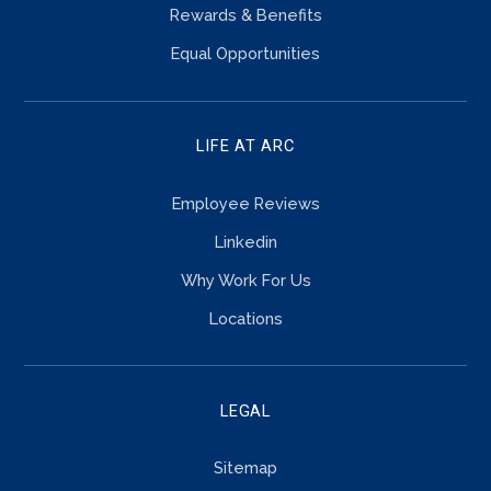
Rewards & Benefits
Equal Opportunities
LIFE AT ARC
Employee Reviews
Linkedin
Why Work For Us
Locations
LEGAL
Sitemap