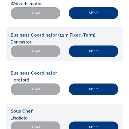
Wolverhampton
APPLY
DETAIL
Business Coordinator (12m Fixed-Term)
Doncaster
APPLY
DETAIL
Business Coordinator
Hereford
APPLY
DETAIL
Sous Chef
Lingfield
APPLY
DETAIL