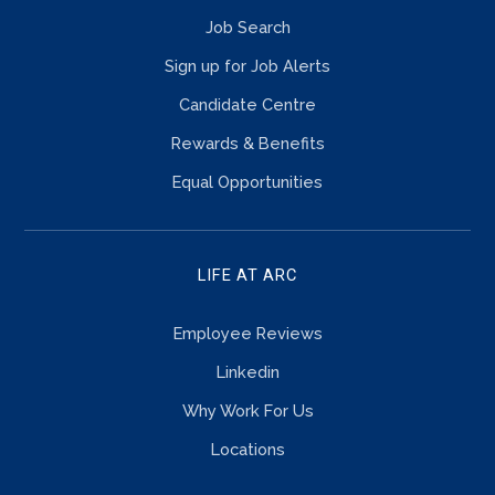
Job Search
Sign up for Job Alerts
Candidate Centre
Rewards & Benefits
Equal Opportunities
LIFE AT ARC
Employee Reviews
Linkedin
Why Work For Us
Locations