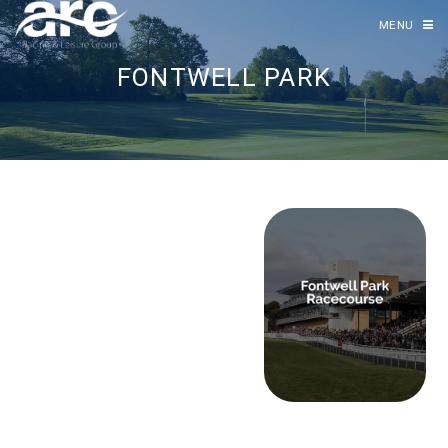
MENU
FONTWELL PARK