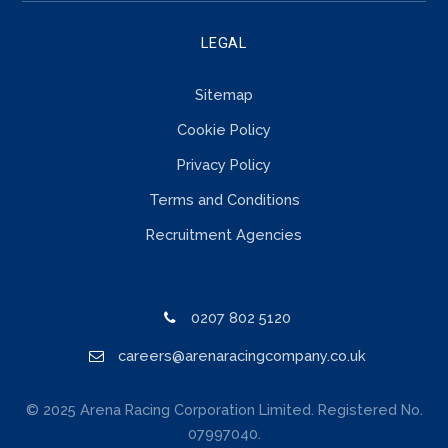
LEGAL
Sitemap
Cookie Policy
Privacy Policy
Terms and Conditions
Recruitment Agencies
0207 802 5120
careers@arenaracingcompany.co.uk
© 2025 Arena Racing Corporation Limited. Registered No.
07997040.