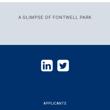
A GLIMPSE OF FONTWELL PARK
GET
IN
TOUCH
APPLICANTS