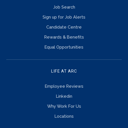
Job Search
Sign up for Job Alerts
Candidate Centre
Rewards & Benefits
Equal Opportunities
LIFE AT ARC
Employee Reviews
Linkedin
Why Work For Us
Locations