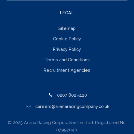
LEGAL
Sitemap
Cookie Policy
Privacy Policy
Terms and Conditions
Recruitment Agencies
0207 802 5120
careers@arenaracingcompany.co.uk
© 2025 Arena Racing Corporation Limited. Registered No.
07997040.