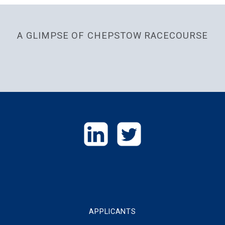
A GLIMPSE OF CHEPSTOW RACECOURSE
GET
IN
TOUCH
APPLICANTS