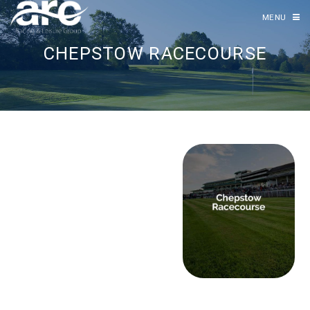
MENU
CHEPSTOW RACECOURSE