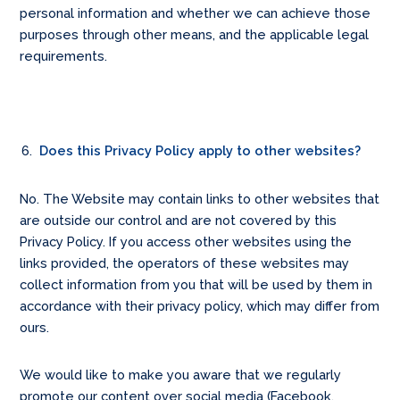
personal information and whether we can achieve those
purposes through other means, and the applicable legal
requirements.
Does this Privacy Policy apply to other websites?
No. The Website may contain links to other websites that
are outside our control and are not covered by this
Privacy Policy. If you access other websites using the
links provided, the operators of these websites may
collect information from you that will be used by them in
accordance with their privacy policy, which may differ from
ours.
We would like to make you aware that we regularly
promote our content over social media (Facebook,