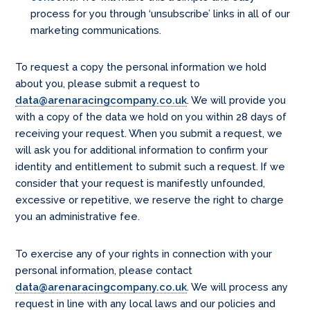
process for you through ‘unsubscribe’ links in all of our
marketing communications.
To request a copy the personal information we hold
about you, please submit a request to
data@arenaracingcompany.co.uk
. We will provide you
with a copy of the data we hold on you within 28 days of
receiving your request. When you submit a request, we
will ask you for additional information to confirm your
identity and entitlement to submit such a request. If we
consider that your request is manifestly unfounded,
excessive or repetitive, we reserve the right to charge
you an administrative fee.
To exercise any of your rights in connection with your
personal information, please contact
data@arenaracingcompany.co.uk
. We will process any
request in line with any local laws and our policies and