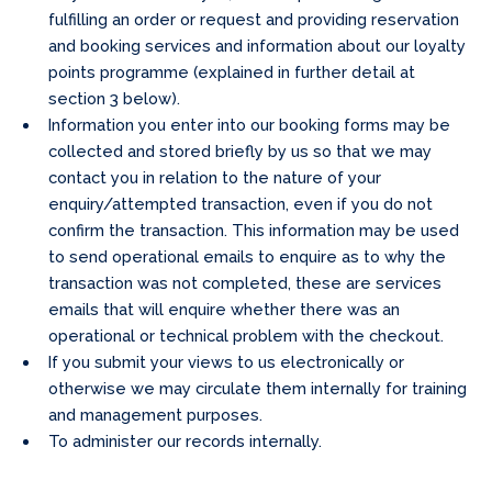
fulfilling an order or request and providing reservation
and booking services and information about our loyalty
points programme (explained in further detail at
section 3 below).
Information you enter into our booking forms may be
collected and stored briefly by us so that we may
contact you in relation to the nature of your
enquiry/attempted transaction, even if you do not
confirm the transaction. This information may be used
to send operational emails to enquire as to why the
transaction was not completed, these are services
emails that will enquire whether there was an
operational or technical problem with the checkout.
If you submit your views to us electronically or
otherwise we may circulate them internally for training
and management purposes.
To administer our records internally.