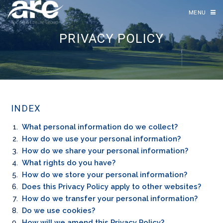
MENU
PRIVACY POLICY
INDEX
What personal information do we collect?
How do we use your personal information?
How do we share your personal information?
What rights do you have?
How do we store your personal information?
Does this Privacy Policy apply to other websites?
How do we transfer your personal information?
Do we use cookies?
How will we amend this Privacy Policy?