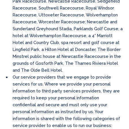
Park Racecourse, Newcastle Racecourse, Sedgefield
Racecourse, Southwell Racecourse, Royal Windsor
Racecourse, Uttoxeter Racecourse, Wolverhampton
Racecourse, Worcester Racecourse; Newcastle and
Sunderland Greyhound Stadia, Parklands Golf Course, a
hotel at Wolverhampton Racecourse, a 4* Marriott
Hotel and Country Club, spa resort and golf course at
Lingfield Park, a Hilton Hotel at Doncaster, The Border
Minstrel public house at Newcastle Racecourse in the
grounds of Gosforth Park, The Thames Riviera Hotel
and The Olde Bell Hotel.
Our service providers that we engage to provide
services for us. Where we provide your personal
information to third party services providers, they are
required to keep your personal information
confidential and secure and must only use your
personal information as instructed by us. Your
information is shared with the following categories of
service provider to enable us to run our business: