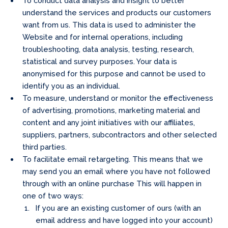
To conduct data analysis and insight to better
understand the services and products our customers
want from us. This data is used to administer the
Website and for internal operations, including
troubleshooting, data analysis, testing, research,
statistical and survey purposes. Your data is
anonymised for this purpose and cannot be used to
identify you as an individual.
To measure, understand or monitor the effectiveness
of advertising, promotions, marketing material and
content and any joint initiatives with our affiliates,
suppliers, partners, subcontractors and other selected
third parties.
To facilitate email retargeting. This means that we
may send you an email where you have not followed
through with an online purchase This will happen in
one of two ways:
If you are an existing customer of ours (with an
email address and have logged into your account)