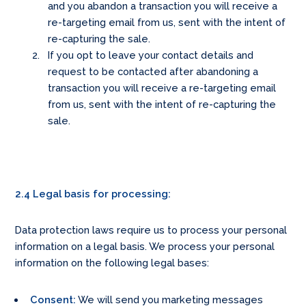
and you abandon a transaction you will receive a
re-targeting email from us, sent with the intent of
re-capturing the sale.
If you opt to leave your contact details and
request to be contacted after abandoning a
transaction you will receive a re-targeting email
from us, sent with the intent of re-capturing the
sale.
2.4 Legal basis for processing:
Data protection laws require us to process your personal
information on a legal basis. We process your personal
information on the following legal bases:
Consent:
We will send you marketing messages