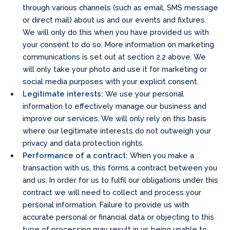
through various channels (such as email, SMS message
or direct mail) about us and our events and fixtures.
We will only do this when you have provided us with
your consent to do so. More information on marketing
communications is set out at section 2.2 above. We
will only take your photo and use it for marketing or
social media purposes with your explicit consent.
Legitimate interests:
We use your personal
information to effectively manage our business and
improve our services. We will only rely on this basis
where our legitimate interests do not outweigh your
privacy and data protection rights.
Performance of a contract:
When you make a
transaction with us, this forms a contract between you
and us. In order for us to fulfil our obligations under this
contract we will need to collect and process your
personal information. Failure to provide us with
accurate personal or financial data or objecting to this
type of processing may result in us being unable to