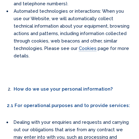
and telephone numbers).
Automated technologies or interactions: When you
use our Website, we will automatically collect
technical information about your equipment, browsing
actions and patterns, including information collected
through cookies, web beacons and other, similar
technologies. Please see our
Cookies
page for more
details.
How do we use your personal information?
2.1 For operational purposes and to provide services:
Dealing with your enquiries and requests and carrying
out our obligations that arise from any contract we
may enter into with you, such as processing and