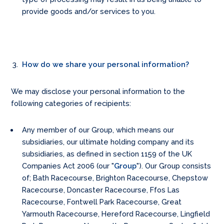
provide goods and/or services to you.
How do we share your personal information?
We may disclose your personal information to the
following categories of recipients:
Any member of our Group, which means our
subsidiaries, our ultimate holding company and its
subsidiaries, as defined in section 1159 of the UK
Companies Act 2006 (our "
Group
"). Our Group consists
of; Bath Racecourse, Brighton Racecourse, Chepstow
Racecourse, Doncaster Racecourse, Ffos Las
Racecourse, Fontwell Park Racecourse, Great
Yarmouth Racecourse, Hereford Racecourse, Lingfield