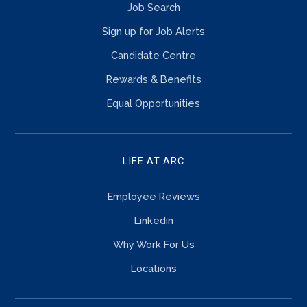
Job Search
Sign up for Job Alerts
Candidate Centre
Rewards & Benefits
Equal Opportunities
LIFE AT ARC
Employee Reviews
Linkedin
Why Work For Us
Locations