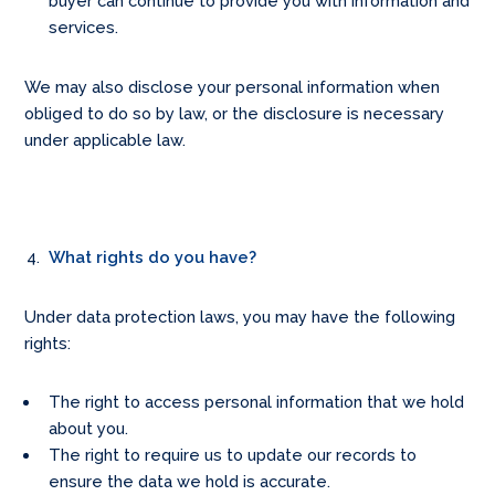
buyer can continue to provide you with information and
services.
We may also disclose your personal information when
obliged to do so by law, or the disclosure is necessary
under applicable law.
What rights do you have?
Under data protection laws, you may have the following
rights:
The right to access personal information that we hold
about you.
The right to require us to update our records to
ensure the data we hold is accurate.