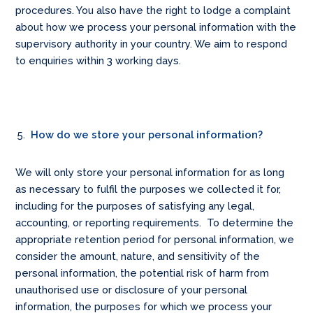
procedures. You also have the right to lodge a complaint
about how we process your personal information with the
supervisory authority in your country. We aim to respond
to enquiries within 3 working days.
How do we store your personal information?
We will only store your personal information for as long
as necessary to fulfil the purposes we collected it for,
including for the purposes of satisfying any legal,
accounting, or reporting requirements. To determine the
appropriate retention period for personal information, we
consider the amount, nature, and sensitivity of the
personal information, the potential risk of harm from
unauthorised use or disclosure of your personal
information, the purposes for which we process your