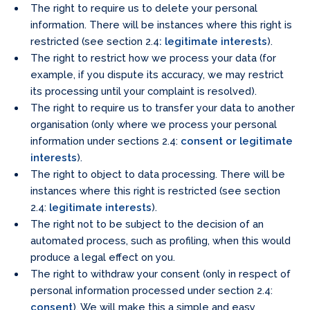
The right to require us to delete your personal
information. There will be instances where this right is
restricted (see section 2.4
: legitimate interests
).
The right to restrict how we process your data (for
example, if you dispute its accuracy, we may restrict
its processing until your complaint is resolved).
The right to require us to transfer your data to another
organisation (only where we process your personal
information under sections 2.4:
consent or legitimate
interests
).
The right to object to data processing. There will be
instances where this right is restricted (see section
2.4:
legitimate interests
).
The right not to be subject to the decision of an
automated process, such as profiling, when this would
produce a legal effect on you.
The right to withdraw your consent (only in respect of
personal information processed under section 2.4:
consent
). We will make this a simple and easy