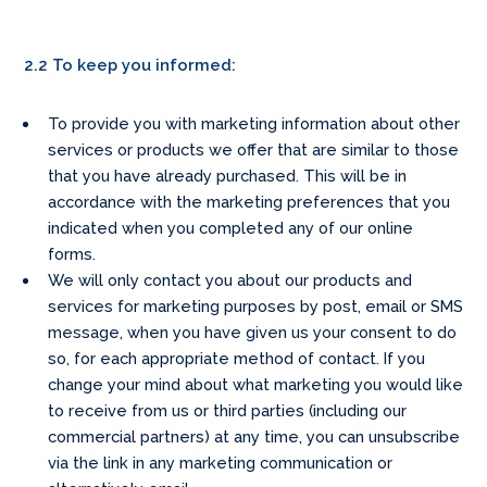
2.2 To keep you informed:
To provide you with marketing information about other
services or products we offer that are similar to those
that you have already purchased. This will be in
accordance with the marketing preferences that you
indicated when you completed any of our online
forms.
We will only contact you about our products and
services for marketing purposes by post, email or SMS
message, when you have given us your consent to do
so, for each appropriate method of contact. If you
change your mind about what marketing you would like
to receive from us or third parties (including our
commercial partners) at any time, you can unsubscribe
via the link in any marketing communication or