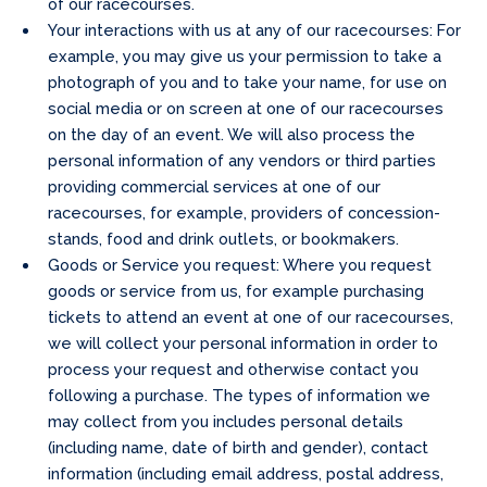
of our racecourses.
Your interactions with us at any of our racecourses: For
example, you may give us your permission to take a
photograph of you and to take your name, for use on
social media or on screen at one of our racecourses
on the day of an event. We will also process the
personal information of any vendors or third parties
providing commercial services at one of our
racecourses, for example, providers of concession-
stands, food and drink outlets, or bookmakers.
Goods or Service you request: Where you request
goods or service from us, for example purchasing
tickets to attend an event at one of our racecourses,
we will collect your personal information in order to
process your request and otherwise contact you
following a purchase. The types of information we
may collect from you includes personal details
(including name, date of birth and gender), contact
information (including email address, postal address,