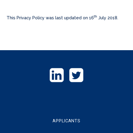
th
This Privacy Policy was last updated on 16
July 2018.
GET
IN
TOUCH
APPLICANTS