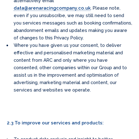
alternatively email
data@arenaracingcompany.co.uk
. Please note,
even if you unsubscribe, we may still need to send
you services messages such as booking confirmations,
abandonment emails and updates making you aware
of changes to this Privacy Policy.
Where you have given us your consent, to deliver
effective and personalised marketing material and
content from ARC and only where you have
consented, other companies within our Group and to
assist us in the improvement and optimisation of
advertising, marketing material and content, our
services and websites we operate.
2.3 To improve our services and products: