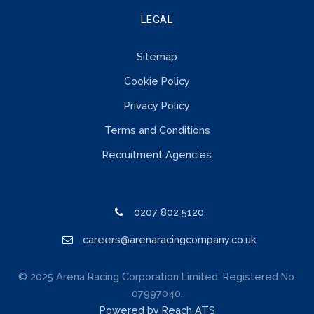
LEGAL
Sitemap
Cookie Policy
Privacy Policy
Terms and Conditions
Recruitment Agencies
0207 802 5120
careers@arenaracingcompany.co.uk
© 2025 Arena Racing Corporation Limited. Registered No.
07997040.
Powered by Reach ATS