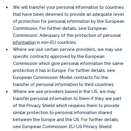
We will transfer your personal information to countries
that have been deemed to provide an adequate level
of protection for personal information by the European
Commission. For further details, see European
Commission: Adequacy of the protection of personal
information
in non-EU countries.
Where we use certain service providers, we may use
specific contracts approved by the European
Commission which give personal information the same
protection it has in Europe. For further details, see
European Commission: Model contracts for the
transfer of personal information to third countries.
Where we use providers based in the US, we may
transfer personal information to them if they are part
of the Privacy Shield which requires them to provide
similar protection to personal information shared
between the Europe and the US. For further details,
see European Commission: EU-US Privacy Shield.