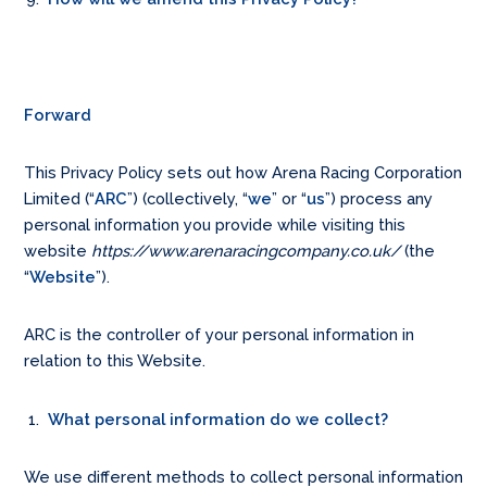
Forward
This Privacy Policy sets out how Arena Racing Corporation
Limited (“
ARC
”) (collectively, “
we
” or “
us
”) process any
personal information you provide while visiting this
website
https://www.arenaracingcompany.co.uk/
(the
“
Website
”).
ARC is the controller of your personal information in
relation to this Website.
What personal information do we collect?
We use different methods to collect personal information