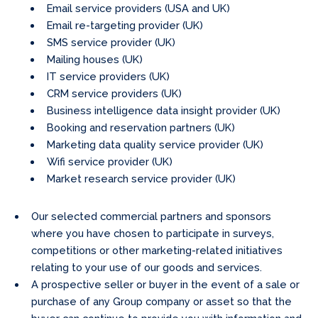
Email service providers (USA and UK)
Email re-targeting provider (UK)
SMS service provider (UK)
Mailing houses (UK)
IT service providers (UK)
CRM service providers (UK)
Business intelligence data insight provider (UK)
Booking and reservation partners (UK)
Marketing data quality service provider (UK)
Wifi service provider (UK)
Market research service provider (UK)
Our selected commercial partners and sponsors
where you have chosen to participate in surveys,
competitions or other marketing-related initiatives
relating to your use of our goods and services.
A prospective seller or buyer in the event of a sale or
purchase of any Group company or asset so that the