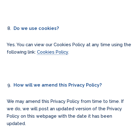
Do we use cookies?
Yes. You can view our Cookies Policy at any time using the
following link:
Cookies Policy
.
How will we amend this Privacy Policy?
We may amend this Privacy Policy from time to time. If
we do, we will post an updated version of the Privacy
Policy on this webpage with the date it has been
updated.