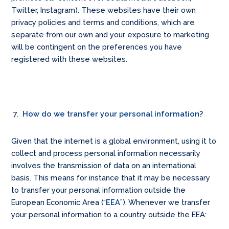
Twitter, Instagram). These websites have their own
privacy policies and terms and conditions, which are
separate from our own and your exposure to marketing
will be contingent on the preferences you have
registered with these websites.
How do we transfer your personal information?
Given that the internet is a global environment, using it to
collect and process personal information necessarily
involves the transmission of data on an international
basis. This means for instance that it may be necessary
to transfer your personal information outside the
European Economic Area (“
EEA
”). Whenever we transfer
your personal information to a country outside the EEA: