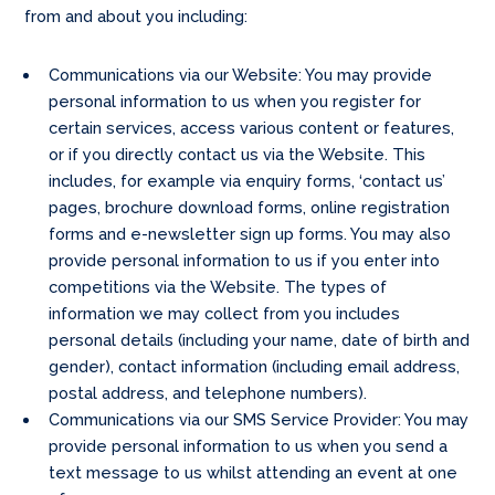
from and about you including:
Communications via our Website: You may provide
personal information to us when you register for
certain services, access various content or features,
or if you directly contact us via the Website. This
includes, for example via enquiry forms, ‘contact us’
pages, brochure download forms, online registration
forms and e-newsletter sign up forms. You may also
provide personal information to us if you enter into
competitions via the Website. The types of
information we may collect from you includes
personal details (including your name, date of birth and
gender), contact information (including email address,
postal address, and telephone numbers).
Communications via our SMS Service Provider: You may
provide personal information to us when you send a
text message to us whilst attending an event at one