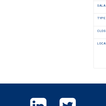
SALA
TYPE
CLOS
LOCA