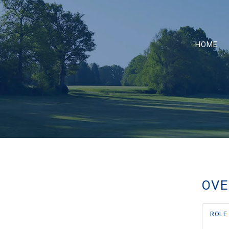
HOME
OVE
ROLE