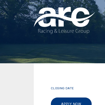
CLOSING DATE
APPLY NOW