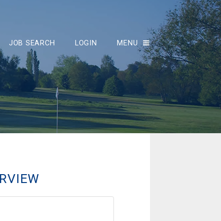
JOB SEARCH
LOGIN
MENU
RVIEW