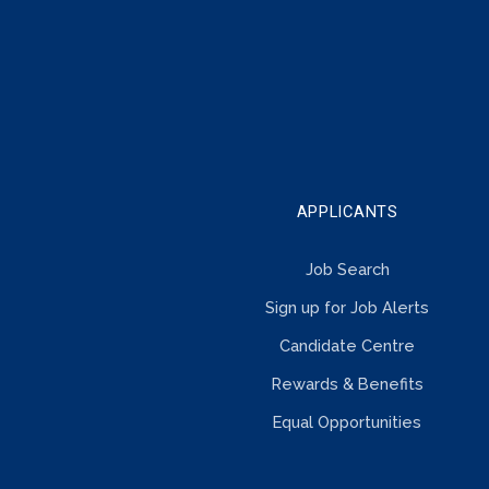
IN
TOUCH
APPLICANTS
Job Search
Sign up for Job Alerts
Candidate Centre
Rewards & Benefits
Equal Opportunities