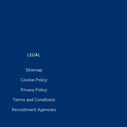
LEGAL
Sitemap
Cookie Policy
Privacy Policy
Terms and Conditions
Recruitment Agencies