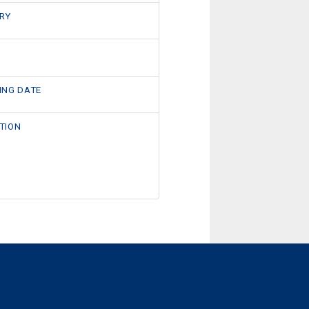
RY
ING DATE
TION