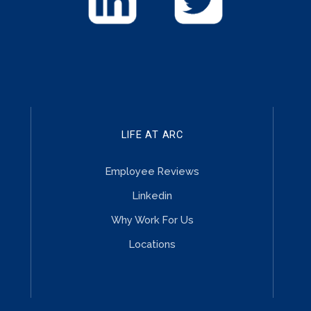
LIFE AT ARC
Employee Reviews
Linkedin
Why Work For Us
Locations