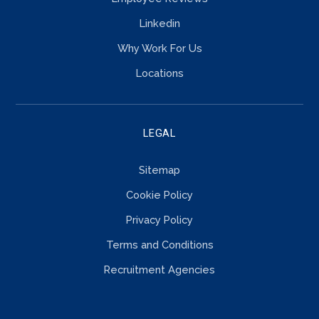
Linkedin
Why Work For Us
Locations
LEGAL
Sitemap
Cookie Policy
Privacy Policy
Terms and Conditions
Recruitment Agencies