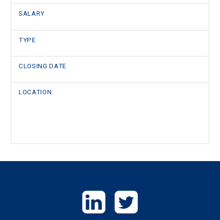
SALARY
TYPE
CLOSING DATE
LOCATION
GET
IN