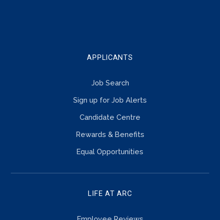
TOUCH
APPLICANTS
Job Search
Sign up for Job Alerts
Candidate Centre
Rewards & Benefits
Equal Opportunities
LIFE AT ARC
Employee Reviews