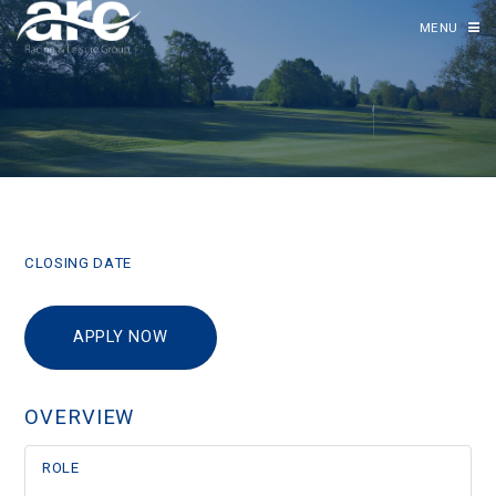
MENU
CLOSING DATE
APPLY NOW
OVERVIEW
ROLE