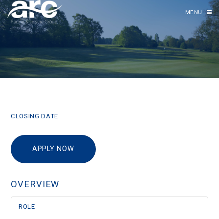
MENU
CLOSING DATE
APPLY NOW
OVERVIEW
ROLE