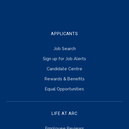
TOUCH
APPLICANTS
Job Search
Sign up for Job Alerts
Candidate Centre
Rewards & Benefits
Equal Opportunities
LIFE AT ARC
Employee Reviews