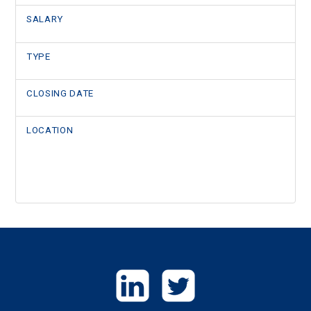
SALARY
TYPE
CLOSING DATE
LOCATION
GET
IN