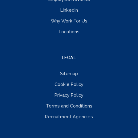
Linkedin
Why Work For Us
Locations
LEGAL
Sitemap
Cookie Policy
Privacy Policy
Terms and Conditions
Recruitment Agencies