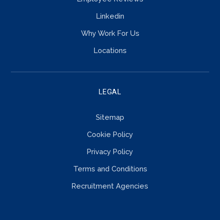
Linkedin
Why Work For Us
Locations
LEGAL
Sitemap
Cookie Policy
Privacy Policy
Terms and Conditions
Recruitment Agencies