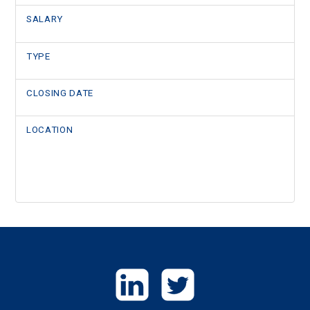
SALARY
TYPE
CLOSING DATE
LOCATION
GET
IN