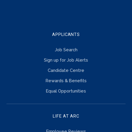
TOUCH
APPLICANTS
Job Search
Sign up for Job Alerts
Candidate Centre
Rewards & Benefits
Equal Opportunities
LIFE AT ARC
Employee Reviews