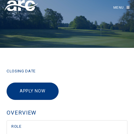
MENU
CLOSING DATE
APPLY NOW
OVERVIEW
ROLE