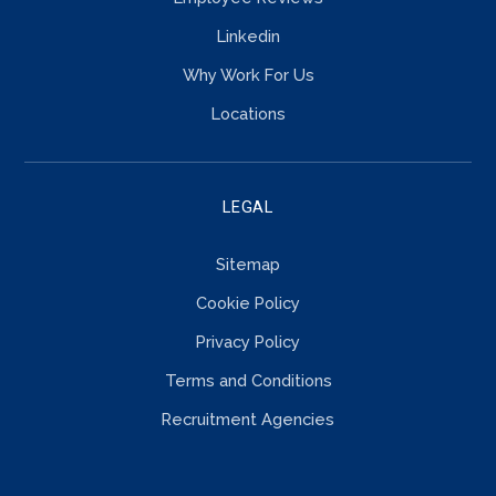
Linkedin
Why Work For Us
Locations
LEGAL
Sitemap
Cookie Policy
Privacy Policy
Terms and Conditions
Recruitment Agencies