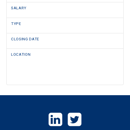
SALARY
TYPE
CLOSING DATE
LOCATION
GET
IN