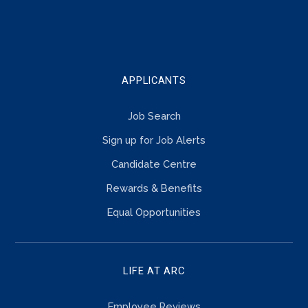
TOUCH
APPLICANTS
Job Search
Sign up for Job Alerts
Candidate Centre
Rewards & Benefits
Equal Opportunities
LIFE AT ARC
Employee Reviews