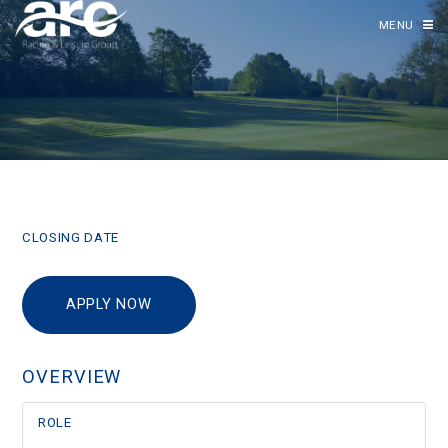
MENU
CLOSING DATE
APPLY NOW
OVERVIEW
ROLE