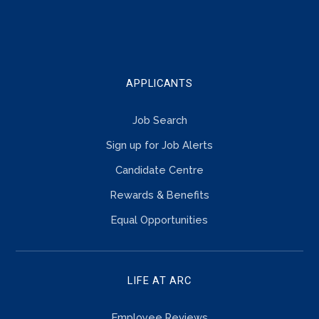
TOUCH
APPLICANTS
Job Search
Sign up for Job Alerts
Candidate Centre
Rewards & Benefits
Equal Opportunities
LIFE AT ARC
Employee Reviews