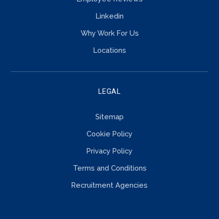
Linkedin
Why Work For Us
Locations
LEGAL
Sitemap
Cookie Policy
Privacy Policy
Terms and Conditions
Recruitment Agencies