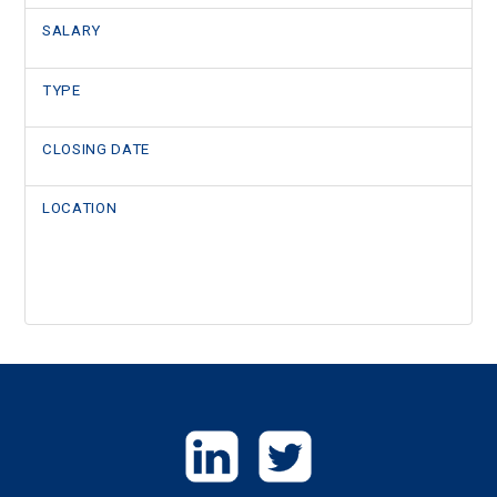
SALARY
TYPE
CLOSING DATE
LOCATION
GET
IN