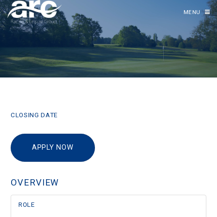
MENU
CLOSING DATE
APPLY NOW
OVERVIEW
ROLE