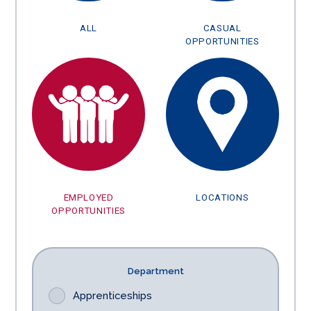
ALL
CASUAL
OPPORTUNITIES
EMPLOYED
LOCATIONS
OPPORTUNITIES
Department
Apprenticeships