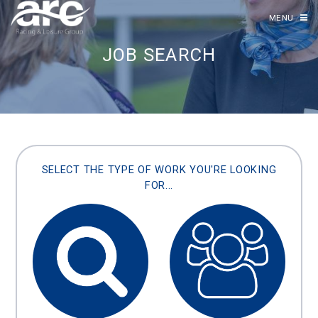
MENU
JOB SEARCH
SELECT THE TYPE OF WORK YOU'RE LOOKING
FOR...