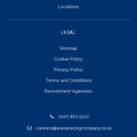
Locations
LEGAL
Sitemap
Cookie Policy
Privacy Policy
Terms and Conditions
Recruitment Agencies
0207 802 5120
careers@arenaracingcompany.co.uk