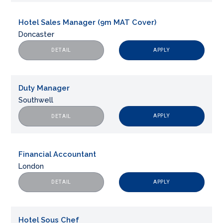
Hotel Sales Manager (9m MAT Cover)
Doncaster
APPLY
DETAIL
Duty Manager
Southwell
APPLY
DETAIL
Financial Accountant
London
APPLY
DETAIL
Hotel Sous Chef