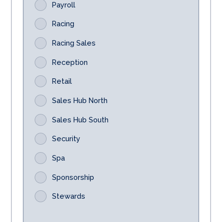
Payroll
Racing
Racing Sales
Reception
Retail
Sales Hub North
Sales Hub South
Security
Spa
Sponsorship
Stewards