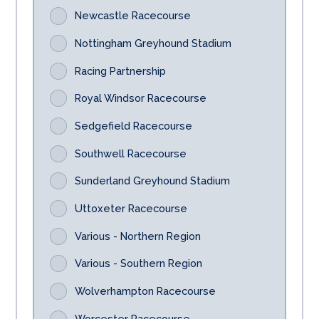
Newcastle Racecourse
Nottingham Greyhound Stadium
Racing Partnership
Royal Windsor Racecourse
Sedgefield Racecourse
Southwell Racecourse
Sunderland Greyhound Stadium
Uttoxeter Racecourse
Various - Northern Region
Various - Southern Region
Wolverhampton Racecourse
Worcester Racecourse