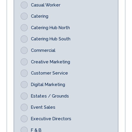
Casual Worker
Catering
Catering Hub North
Catering Hub South
Commercial
Creative Marketing
Customer Service
Digital Marketing
Estates / Grounds
Event Sales
Executive Directors
F & B