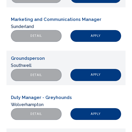
Marketing and Communications Manager
Sunderland
APPLY
DETAIL
Groundsperson
Southwell
APPLY
DETAIL
Duty Manager - Greyhounds
Wolverhampton
APPLY
DETAIL