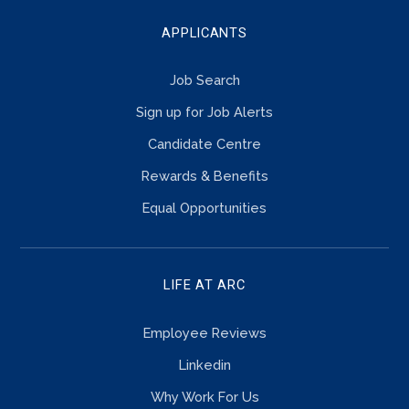
APPLICANTS
Job Search
Sign up for Job Alerts
Candidate Centre
Rewards & Benefits
Equal Opportunities
LIFE AT ARC
Employee Reviews
Linkedin
Why Work For Us