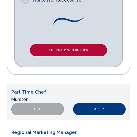
FILTER OPPORTUNITIES
Part Time Chef
Murston
APPLY
DETAIL
Regional Marketing Manager