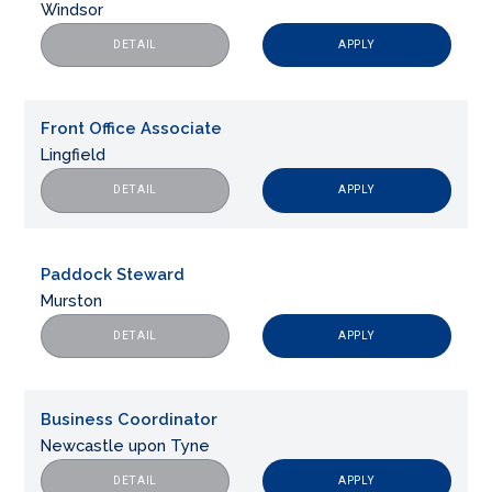
Windsor
APPLY
DETAIL
Front Office Associate
Lingfield
APPLY
DETAIL
Paddock Steward
Murston
APPLY
DETAIL
Business Coordinator
Newcastle upon Tyne
APPLY
DETAIL