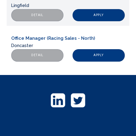
Lingfield
APPLY
DETAIL
Office Manager (Racing Sales - North)
Doncaster
APPLY
DETAIL
GET
IN
TOUCH