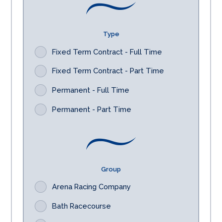
Type
Fixed Term Contract - Full Time
Fixed Term Contract - Part Time
Permanent - Full Time
Permanent - Part Time
Group
Arena Racing Company
Bath Racecourse