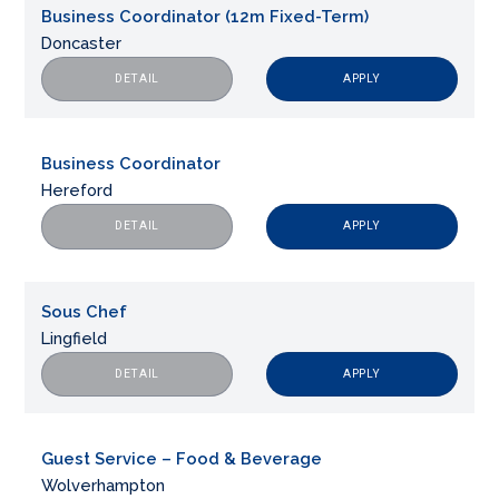
Business Coordinator (12m Fixed-Term)
Doncaster
APPLY
DETAIL
Business Coordinator
Hereford
APPLY
DETAIL
Sous Chef
Lingfield
APPLY
DETAIL
Guest Service – Food & Beverage
Wolverhampton