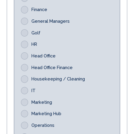
Finance
General Managers
Golf
HR
Head Office
Head Office Finance
Housekeeping / Cleaning
IT
Marketing
Marketing Hub
Operations