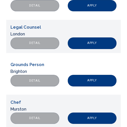
APPLY
DETAIL
Legal Counsel
London
APPLY
DETAIL
Grounds Person
Brighton
APPLY
DETAIL
Chef
Murston
APPLY
DETAIL