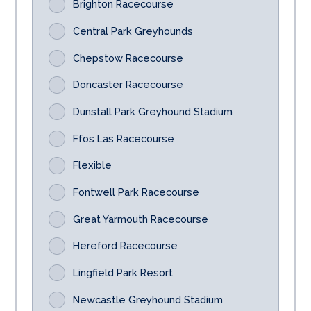
Brighton Racecourse
Central Park Greyhounds
Chepstow Racecourse
Doncaster Racecourse
Dunstall Park Greyhound Stadium
Ffos Las Racecourse
Flexible
Fontwell Park Racecourse
Great Yarmouth Racecourse
Hereford Racecourse
Lingfield Park Resort
Newcastle Greyhound Stadium